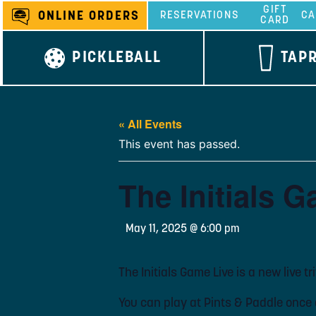
Skip
GIFT
ONLINE ORDERS
RESERVATIONS
CA
CARD
to
content
PICKLEBALL
TAP
« All Events
This event has passed.
The Initials G
May 11, 2025 @ 6:00 pm
The Initials Game Live is a new live t
You can play at Pints & Paddle once