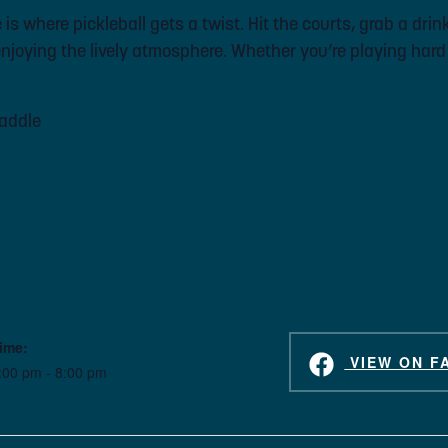
s where pickleball gets a twist. Hit the courts, grab a drink
joying the lively atmosphere. Whether you’re playing hard or
paddle
ime:
VIEW ON F
:00 pm - 8:00 pm