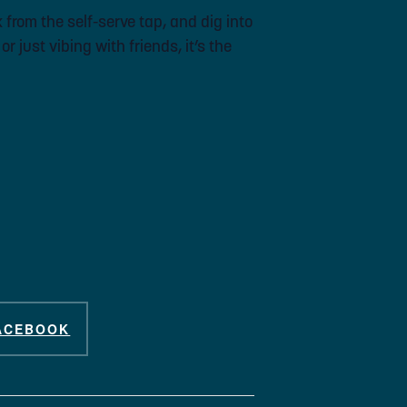
 from the self-serve tap, and dig into
 just vibing with friends, it’s the
ACEBOOK