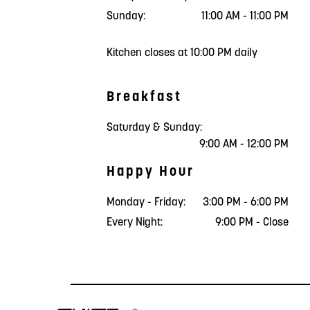
Sunday:
11:00 AM - 11:00 PM
Kitchen closes at 10:00 PM daily
Breakfast
Saturday & Sunday:
9:00 AM - 12:00 PM
Happy Hour
Monday - Friday:
3:00 PM - 6:00 PM
Every Night:
9:00 PM - Close