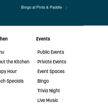
Bingo at Pints & Paddle
chen
Events
nu
Public Events
ut the Kitchen
Private Events
ppy Hour
Event Spaces
ch Specials
Bingo
Trivia Night
Live Music