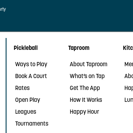
rty
Pickleball
Taproom
Kit
Ways to Play
About Taproom
Me
Book A Court
What’s on Tap
Abo
Rates
Get The App
Ha
Open Play
How It Works
Lun
Leagues
Happy Hour
Tournaments