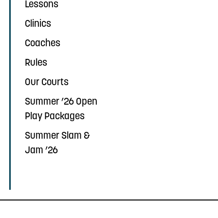
Lessons
Clinics
Coaches
Rules
Our Courts
Summer ’26 Open
Play Packages
Summer Slam &
Jam ’26