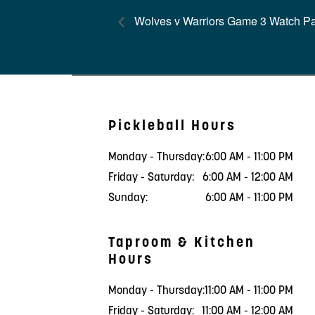
Wolves v Warriors Game 3 Watch Pa
Pickleball Hours
Monday - Thursday:
6:00 AM - 11:00 PM
Friday - Saturday:
6:00 AM - 12:00 AM
Sunday:
6:00 AM - 11:00 PM
Taproom & Kitchen
Hours
Monday - Thursday:
11:00 AM - 11:00 PM
Friday - Saturday:
11:00 AM - 12:00 AM