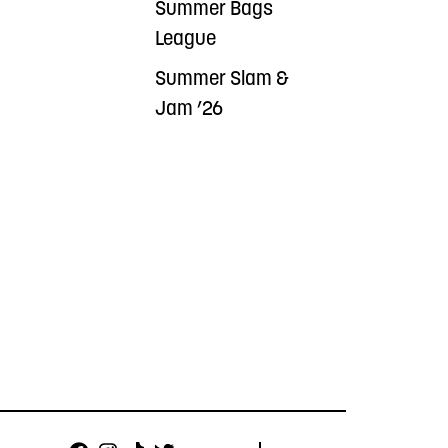
Summer Bags
League
Summer Slam &
Jam ’26