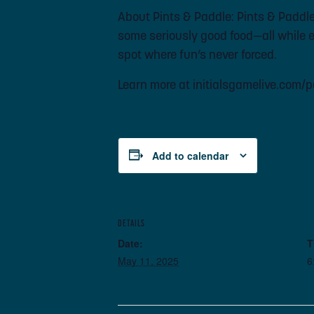
About Pints & Paddle: Pints & Paddle i
some seriously good food—all while en
spot where fun’s never forced.
Learn more at initialsgamelive.com/
Add to calendar
DETAILS
Date:
T
May 11, 2025
6