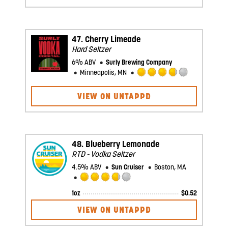
47.
Cherry Limeade
Hard Seltzer
6% ABV
Surly Brewing Company
Minneapolis, MN
Rated
3.75
VIEW ON UNTAPPD
out
of
5
on
Untappd
48.
Blueberry Lemonade
RTD - Vodka Seltzer
4.5% ABV
Sun Cruiser
Boston, MA
Rated
1oz
$
0.52
3.75
out
VIEW ON UNTAPPD
of
5