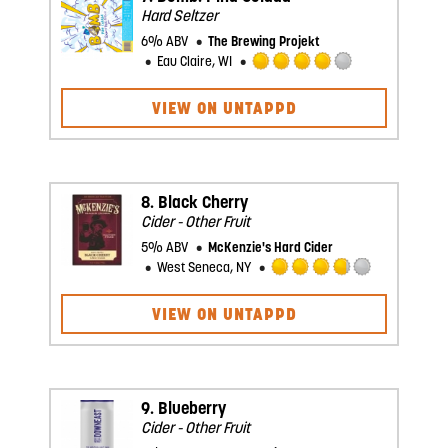
Hard Seltzer
6% ABV
The Brewing Projekt
Eau Claire, WI
Rated
4.0
VIEW ON UNTAPPD
out
of
5
on
Untappd
8.
Black Cherry
Cider - Other Fruit
5% ABV
McKenzie's Hard Cider
West Seneca, NY
Rated
3.75
VIEW ON UNTAPPD
out
of
5
on
Untappd
9.
Blueberry
Cider - Other Fruit