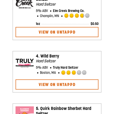
Hard Seltzer
5% ABV
Elm Creek Brewing Co.
Champlin, MN
Rated
1oz
$
0.50
3.75
out
VIEW ON UNTAPPD
of
5
on
Untappd
4.
Wild Berry
Hard Seltzer
5% ABV
Truly Hard Seltzer
Boston, MA
Rated
3.0
VIEW ON UNTAPPD
out
of
5
on
Untappd
5.
Quirk Rainbow Sherbet Hard
Seltzer