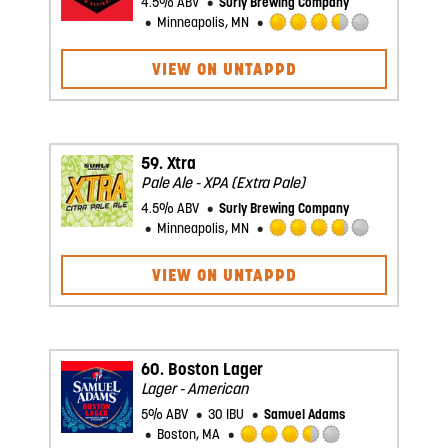
4.5% ABV
Surly Brewing Company
Minneapolis, MN
Rated
3.5
VIEW ON UNTAPPD
out
of
5
on
Untappd
59.
Xtra
Pale Ale - XPA (Extra Pale)
4.5% ABV
Surly Brewing Company
Minneapolis, MN
Rated
3.75
VIEW ON UNTAPPD
out
of
5
on
Untappd
60.
Boston Lager
Lager - American
5% ABV
30 IBU
Samuel Adams
Boston, MA