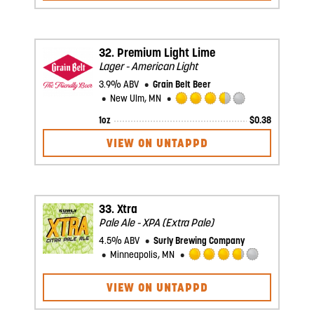
of
5
on
Untappd
32.
Premium Light Lime
Lager - American Light
3.9% ABV
Grain Belt Beer
New Ulm, MN
Rated
1oz
$
0.38
3.5
out
VIEW ON UNTAPPD
of
5
on
Untappd
33.
Xtra
Pale Ale - XPA (Extra Pale)
4.5% ABV
Surly Brewing Company
Minneapolis, MN
Rated
3.75
VIEW ON UNTAPPD
out
of