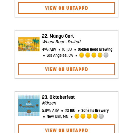
3.5
VIEW ON UNTAPPD
out
of
5
on
Untappd
22.
Mango Cart
Wheat Beer - Fruited
4% ABV
10 IBU
Golden Road Brewing
Los Angeles, CA
Rated
3.75
VIEW ON UNTAPPD
out
of
5
on
Untappd
23.
Oktoberfest
Märzen
5.8% ABV
20 IBU
Schell’s Brewery
New Ulm, MN
Rated
3.75
VIEW ON UNTAPPD
out