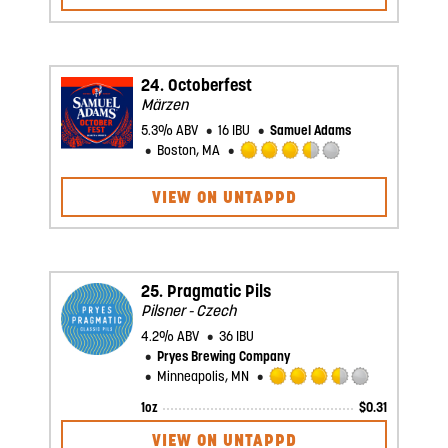
of
5
on
Untappd
24.
Octoberfest
Märzen
5.3% ABV
16 IBU
Samuel Adams
Boston, MA
Rated
3.5
VIEW ON UNTAPPD
out
of
5
on
Untappd
25.
Pragmatic Pils
Pilsner - Czech
4.2% ABV
36 IBU
Pryes Brewing Company
Minneapolis, MN
Rated
1oz
$
0.31
3.5
out
VIEW ON UNTAPPD
of