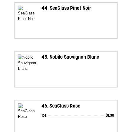
44.
SeaGlass Pinot Noir
45.
Nobilo Sauvignon Blanc
46.
SeaGlass Rose
1oz
$
1.30