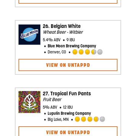
5
on
Untappd
26.
Belgian White
Wheat Beer - Witbier
5.4% ABV
9 IBU
Blue Moon Brewing Company
Denver, CO
Rated
3.5
VIEW ON UNTAPPD
out
of
5
on
Untappd
27.
Tropical Fun Pants
Fruit Beer
5% ABV
12 IBU
Lupulin Brewing Company
Big Lake, MN
Rated
3.75
VIEW ON UNTAPPD
out