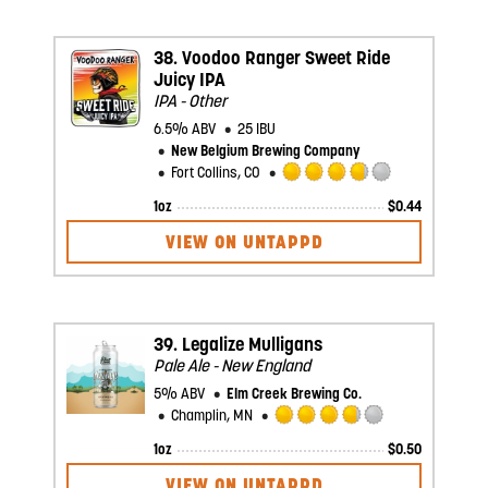
5
on
Untappd
38.
Voodoo Ranger Sweet Ride
Juicy IPA
IPA - Other
6.5% ABV
25 IBU
New Belgium Brewing Company
Fort Collins, CO
Rated
1oz
$
0.44
3.75
out
VIEW ON UNTAPPD
of
5
on
Untappd
39.
Legalize Mulligans
Pale Ale - New England
5% ABV
Elm Creek Brewing Co.
Champlin, MN
Rated
1oz
$
0.50
3.75
out
VIEW ON UNTAPPD