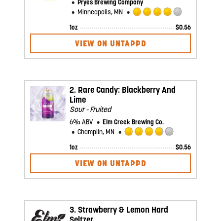
Pryes Brewing Company
Minneapolis, MN
Rated
1oz
$
0.56
4.0
out
VIEW ON UNTAPPD
of
5
on
Untappd
2.
Rare Candy: Blackberry And
Lime
Sour - Fruited
6% ABV
Elm Creek Brewing Co.
Champlin, MN
Rated
1oz
$
0.56
3.75
out
VIEW ON UNTAPPD
of
5
on
Untappd
3.
Strawberry & Lemon Hard
Seltzer