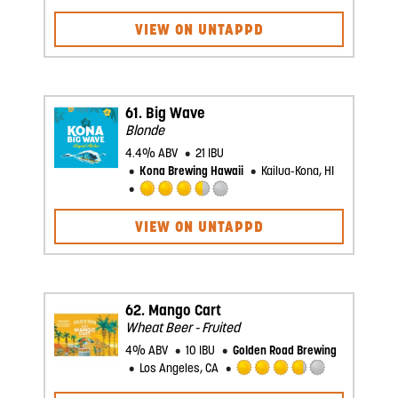
Rated
3.5
VIEW ON UNTAPPD
out
of
5
on
Untappd
61.
Big Wave
Blonde
4.4% ABV
21 IBU
Kona Brewing Hawaii
Kailua-Kona, HI
Rated
3.5
VIEW ON UNTAPPD
out
of
5
on
Untappd
62.
Mango Cart
Wheat Beer - Fruited
4% ABV
10 IBU
Golden Road Brewing
Los Angeles, CA
Rated
3.75