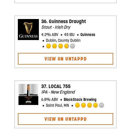
of
5
on
Untappd
36.
Guinness Draught
Stout - Irish Dry
4.2% ABV
45 IBU
Guinness
Dublin, County Dublin
Rated
3.75
VIEW ON UNTAPPD
out
of
5
on
Untappd
37.
LOCAL 755
IPA - New England
6.8% ABV
BlackStack Brewing
Saint Paul, MN
Rated
4.0
VIEW ON UNTAPPD
out
of