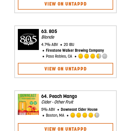
VIEW ON UNTAPPD
out
of
5
on
Untappd
63.
805
Blonde
4.7% ABV
20 IBU
Firestone Walker Brewing Company
Paso Robles, CA
Rated
3.5
VIEW ON UNTAPPD
out
of
5
on
Untappd
64.
Peach Mango
Cider - Other Fruit
5% ABV
Downeast Cider House
Boston, MA
Rated
4.25
VIEW ON UNTAPPD
out