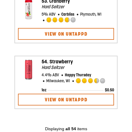
53.
Cranberry
Hard Seltzer
5% ABV
Carbliss
Plymouth, WI
Rated
3.75
VIEW ON UNTAPPD
out
of
5
on
Untappd
54.
Strawberry
Hard Seltzer
4.4% ABV
Happy Thursday
Milwaukee, WI
Rated
1oz
$
0.50
3.5
out
VIEW ON UNTAPPD
of
5
on
Untappd
Displaying
all 54
items