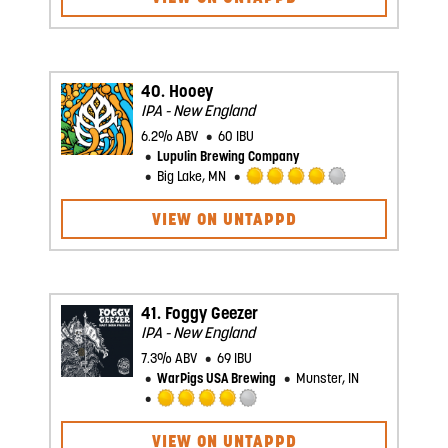
of
5
on
Untappd
40.
Hooey
IPA - New England
6.2% ABV
60 IBU
Lupulin Brewing Company
Big Lake, MN
Rated
4.0
VIEW ON UNTAPPD
out
of
5
on
Untappd
41.
Foggy Geezer
IPA - New England
7.3% ABV
69 IBU
WarPigs USA Brewing
Munster, IN
Rated
4.0
VIEW ON UNTAPPD