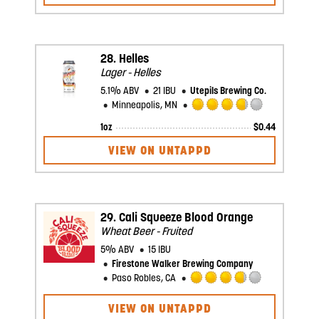
of
5
on
Untappd
28.
Helles
Lager - Helles
5.1% ABV
21 IBU
Utepils Brewing Co.
Minneapolis, MN
Rated
1oz
$
0.44
3.75
out
VIEW ON UNTAPPD
of
5
on
Untappd
29.
Cali Squeeze Blood Orange
Wheat Beer - Fruited
5% ABV
15 IBU
Firestone Walker Brewing Company
Paso Robles, CA
Rated
3.75
VIEW ON UNTAPPD
out