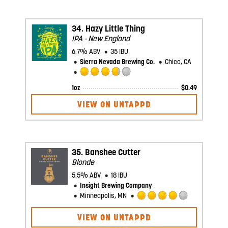
5
on
Untappd
34.
Hazy Little Thing
IPA - New England
6.7% ABV
35 IBU
Sierra Nevada Brewing Co.
Chico, CA
Rated
1oz
$
0.49
3.75
out
VIEW ON UNTAPPD
of
5
on
Untappd
35.
Banshee Cutter
Blonde
5.5% ABV
18 IBU
Insight Brewing Company
Minneapolis, MN
Rated
4.0
VIEW ON UNTAPPD
out