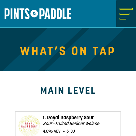
Skip
to
content
What’s on Tap
Main Level
1.
Royal Raspberry Sour
Sour - Fruited Berliner Weisse
4.8% ABV
5 IBU