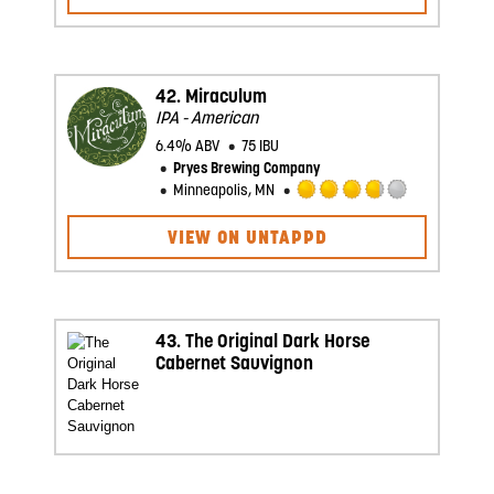
out
of
5
on
Untappd
42.
Miraculum
IPA - American
6.4% ABV
75 IBU
Pryes Brewing Company
Minneapolis, MN
Rated
3.75
VIEW ON UNTAPPD
out
of
5
on
Untappd
43.
The Original Dark Horse
Cabernet Sauvignon