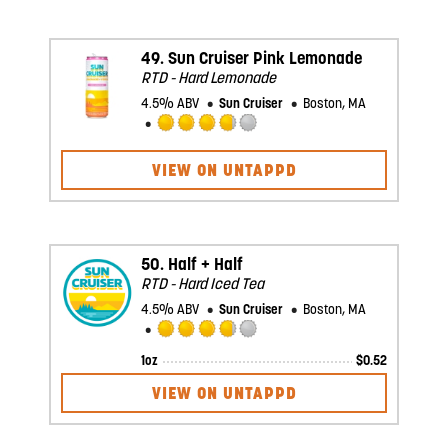
on
Untappd
49.
Sun Cruiser Pink Lemonade
RTD - Hard Lemonade
4.5% ABV
Sun Cruiser
Boston, MA
Rated
3.75
VIEW ON UNTAPPD
out
of
5
on
Untappd
50.
Half + Half
RTD - Hard Iced Tea
4.5% ABV
Sun Cruiser
Boston, MA
Rated
1oz
$
0.52
3.75
out
VIEW ON UNTAPPD
of
5
on