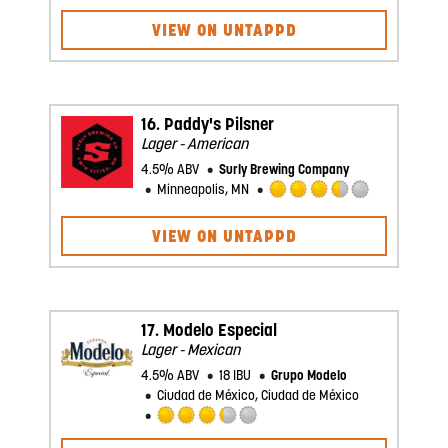
2.75
VIEW ON UNTAPPD
out
of
5
on
Untappd
16.
Paddy's Pilsner
Lager - American
4.5% ABV
Surly Brewing Company
Minneapolis, MN
Rated
3.5
VIEW ON UNTAPPD
out
of
5
on
Untappd
17.
Modelo Especial
Lager - Mexican
4.5% ABV
18 IBU
Grupo Modelo
Ciudad de México, Ciudad de México
Rated