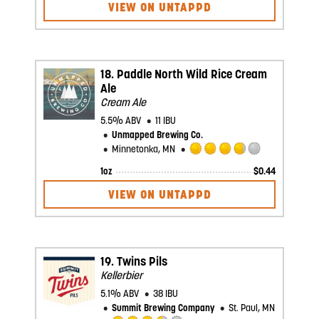
3.25
VIEW ON UNTAPPD
out
of
5
on
Untappd
18.
Paddle North Wild Rice Cream
Ale
Cream Ale
5.5% ABV
11 IBU
Unmapped Brewing Co.
Minnetonka, MN
Rated
1oz
$
0.44
3.75
out
VIEW ON UNTAPPD
of
5
on
Untappd
19.
Twins Pils
Kellerbier
5.1% ABV
38 IBU
Summit Brewing Company
St. Paul, MN