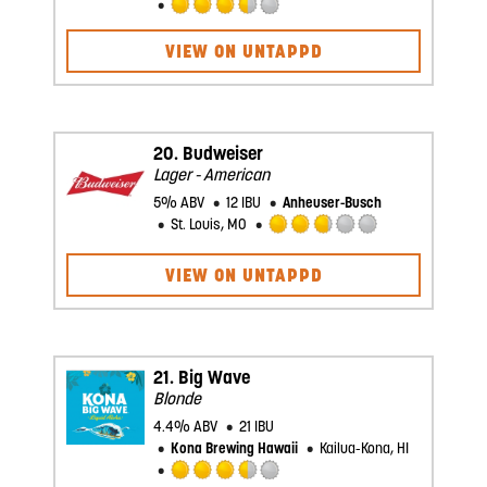
Rated
3.5
VIEW ON UNTAPPD
out
of
5
on
Untappd
20.
Budweiser
Lager - American
5% ABV
12 IBU
Anheuser-Busch
St. Louis, MO
Rated
2.75
VIEW ON UNTAPPD
out
of
5
on
Untappd
21.
Big Wave
Blonde
4.4% ABV
21 IBU
Kona Brewing Hawaii
Kailua-Kona, HI
Rated