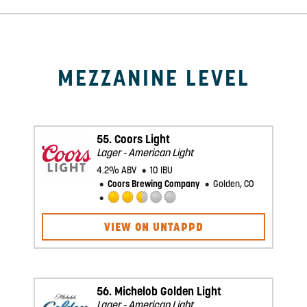
Mezzanine Level
55.
Coors Light
Lager - American Light
4.2% ABV
10 IBU
Coors Brewing Company
Golden, CO
Rated
2.5
VIEW ON UNTAPPD
out
of
5
on
Untappd
56.
Michelob Golden Light
Lager - American Light