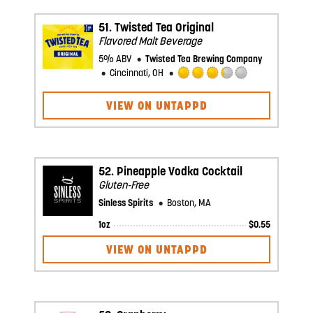
Untappd
51.
Twisted Tea Original
Flavored Malt Beverage
5% ABV
Twisted Tea Brewing Company
Cincinnati, OH
Rated
3.25
VIEW ON UNTAPPD
out
of
5
on
Untappd
52.
Pineapple Vodka Cocktail
Gluten-Free
Sinless Spirits
Boston, MA
1oz
$
0.55
VIEW ON UNTAPPD