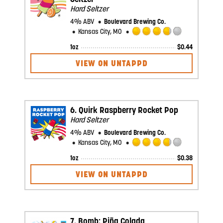
Hard Seltzer
4% ABV
Boulevard Brewing Co.
Kansas City, MO
Rated
1oz
$
0.44
3.75
out
VIEW ON UNTAPPD
of
5
on
Untappd
6.
Quirk Raspberry Rocket Pop
Hard Seltzer
4% ABV
Boulevard Brewing Co.
Kansas City, MO
Rated
1oz
$
0.38
3.75
out
VIEW ON UNTAPPD
of
5
on
Untappd
7.
Bomb: Piña Colada