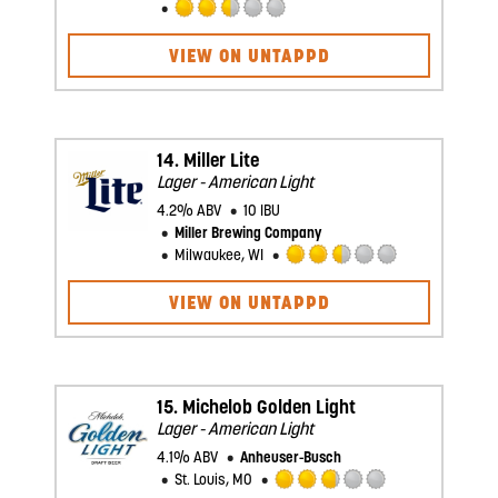
Rated
2.5
VIEW ON UNTAPPD
out
of
5
on
Untappd
14.
Miller Lite
Lager - American Light
4.2% ABV
10 IBU
Miller Brewing Company
Milwaukee, WI
Rated
2.5
VIEW ON UNTAPPD
out
of
5
on
Untappd
15.
Michelob Golden Light
Lager - American Light
4.1% ABV
Anheuser-Busch
St. Louis, MO
Rated