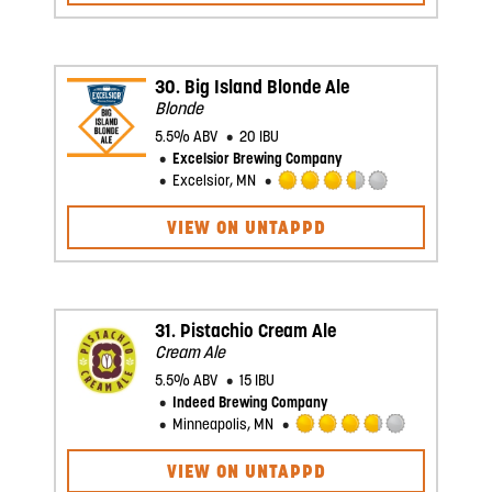
of
5
on
Untappd
30.
Big Island Blonde Ale
Blonde
5.5% ABV
20 IBU
Excelsior Brewing Company
Excelsior, MN
Rated
3.5
VIEW ON UNTAPPD
out
of
5
on
Untappd
31.
Pistachio Cream Ale
Cream Ale
5.5% ABV
15 IBU
Indeed Brewing Company
Minneapolis, MN
Rated
3.75
VIEW ON UNTAPPD
out