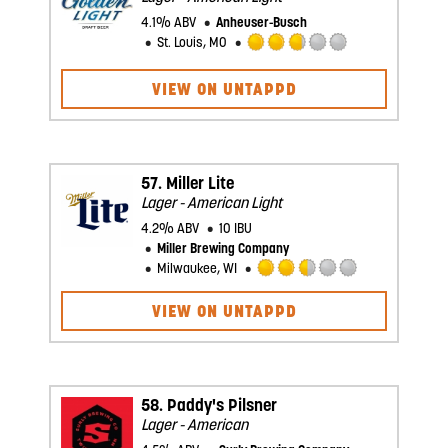
4.1% ABV
Anheuser-Busch
St. Louis, MO
Rated
2.75
VIEW ON UNTAPPD
out
of
5
on
Untappd
57.
Miller Lite
Lager - American Light
4.2% ABV
10 IBU
Miller Brewing Company
Milwaukee, WI
Rated
2.5
VIEW ON UNTAPPD
out
of
5
on
Untappd
58.
Paddy's Pilsner
Lager - American