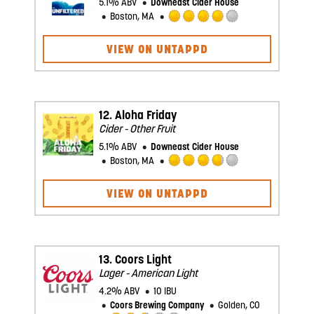
5.1% ABV
Downeast Cider House
Boston, MA
Rated
4.0
VIEW ON UNTAPPD
out
of
5
on
Untappd
12.
Aloha Friday
Cider - Other Fruit
5.1% ABV
Downeast Cider House
Boston, MA
Rated
3.75
VIEW ON UNTAPPD
out
of
5
on
Untappd
13.
Coors Light
Lager - American Light
4.2% ABV
10 IBU
Coors Brewing Company
Golden, CO