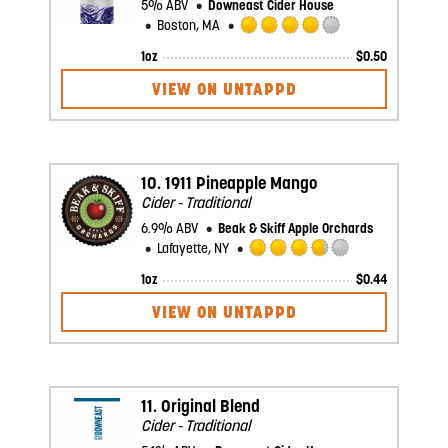
5% ABV
Downeast Cider House
Boston, MA
Rated
1oz
$
0.50
4.0
out
VIEW ON UNTAPPD
of
5
on
Untappd
10.
1911 Pineapple Mango
Cider - Traditional
6.9% ABV
Beak & Skiff Apple Orchards
Lafayette, NY
Rated
1oz
$
0.44
3.75
out
VIEW ON UNTAPPD
of
5
on
Untappd
11.
Original Blend
Cider - Traditional