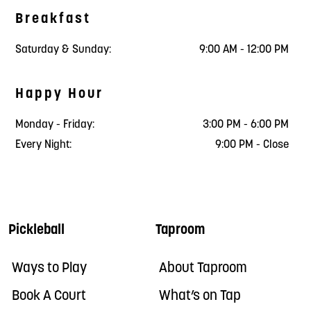
Breakfast
Saturday & Sunday:
9:00 AM - 12:00 PM
Happy Hour
Monday - Friday:
3:00 PM - 6:00 PM
Every Night:
9:00 PM - Close
Pickleball
Taproom
Ways to Play
About Taproom
Book A Court
What’s on Tap