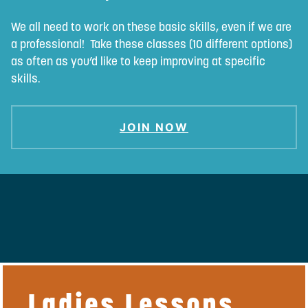
We all need to work on these basic skills, even if we are
a professional! Take these classes (10 different options)
as often as you’d like to keep improving at specific
skills.
JOIN NOW
Ladies Lessons