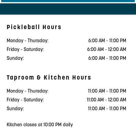
Pickleball Hours
Monday - Thursday:
6:00 AM - 11:00 PM
Friday - Saturday:
6:00 AM - 12:00 AM
Sunday:
6:00 AM - 11:00 PM
Taproom & Kitchen Hours
Monday - Thursday:
11:00 AM - 11:00 PM
Friday - Saturday:
11:00 AM - 12:00 AM
Sunday:
11:00 AM - 11:00 PM
Kitchen closes at 10:00 PM daily