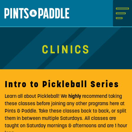
Skip
to
content
Clinics
Intro to Pickleball Series
Learn all about Pickleball! We
highly
recommend taking
these classes before joining any other programs here at
Pints & Paddle. Take these classes back to back, or split
them in between multiple Saturdays. All classes are
taught on Saturday mornings & afternoons and are 1 hour