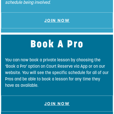
schedule being involved.
JOIN NOW
Book A Pro
You can now book a private lesson by choosing the
‘Book a Pro’ option on Court Reserve via App or on our
website. You will see the specific schedule for all of our
Pros and be able to book a lesson for any time they
have as available.
JOIN NOW