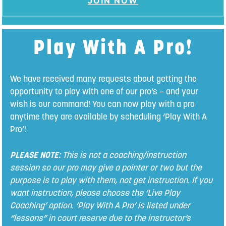
JOIN NOW
Play With A Pro!
We have received many requests about getting the
opportunity to play with one of our pro’s – and your
wish is our command! You can now play with a pro
anytime they are available by scheduling ‘Play With A
Pro’!
PLEASE NOTE:
This is not a coaching/instruction
session so our pro may give a pointer or two but the
purpose is to play with them, not get instruction. If you
want instruction, please choose the ‘Live Play
Coaching’ option. ‘Play With A Pro’ is listed under
“lessons” in court reserve due to the instructor’s