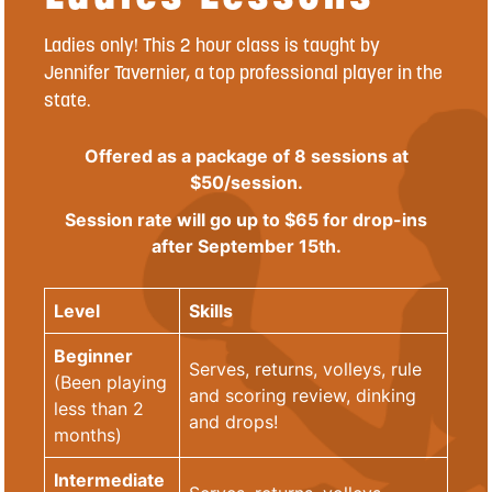
Ladies only! This 2 hour class is taught by
Jennifer Tavernier, a top professional player in the
state.
Offered as a package of 8 sessions at
$50/session.
Session rate will go up to $65 for drop-ins
after September 15th.
Level
Skills
Beginner
Serves, returns, volleys, rule
(Been playing
and scoring review, dinking
less than 2
and drops!
months)
Intermediate