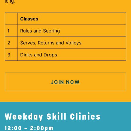
long.
Classes
1
Rules and Scoring
2
Serves, Returns and Volleys
3
Dinks and Drops
JOIN NOW
Weekday Skill Clinics
12:00 – 2:00pm