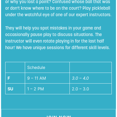
or why you lost a point? Confused whose ball that was
or don’t know where to be on the court? Play pickleball
under the watchful eye of one of our expert instructors.
They will help you spot mistakes in your game and
occasionally pause play to discuss situations. The
instructor will even rotate playing in for the last half
hour! We have unique sessions for different skill levels.
Schedule
F
9 – 11 AM
3.0 – 4.0
SU
1 – 2 PM
2.0 – 3.0