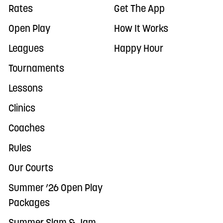
Rates
Get The App
Open Play
How It Works
Leagues
Happy Hour
Tournaments
Lessons
Clinics
Coaches
Rules
Our Courts
Summer ’26 Open Play
Packages