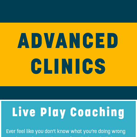
ADVANCED
CLINICS
Live Play Coaching
Ever feel like you don’t know what you’re doing wrong