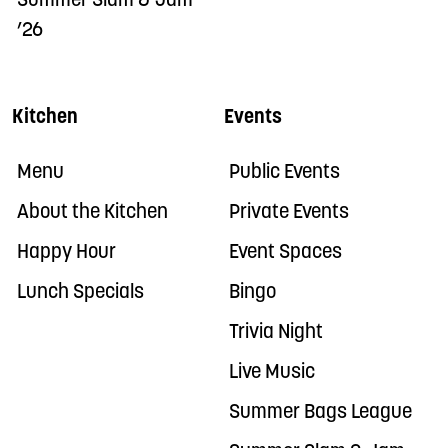
Summer Slam & Jam
’26
Kitchen
Events
Menu
Public Events
About the Kitchen
Private Events
Happy Hour
Event Spaces
Lunch Specials
Bingo
Trivia Night
Live Music
Summer Bags League