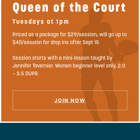
Queen of the Court
Tuesdays at 1pm
Priced as a package for $29/session, will go up to
$40/session for drop ins after Sept 15
Session starts with a mini-lesson taught by
Jennifer Tavernier. Women beginner level only, 2.0
– 3.5 DUPR.
JOIN NOW