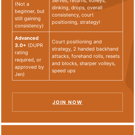
Serves, returns, volleys,
(Not a
dinking, drops, overall
beginner, but
consistency, court
still gaining
positioning, strategy!
consistency)
Advanced
Court positioning and
3.0+
(DUPR
strategy, 2 handed backhand
rating
attacks, forehand rolls, resets
required, or
and blocks, sharper volleys,
approved by
speed ups
Jen)
JOIN NOW