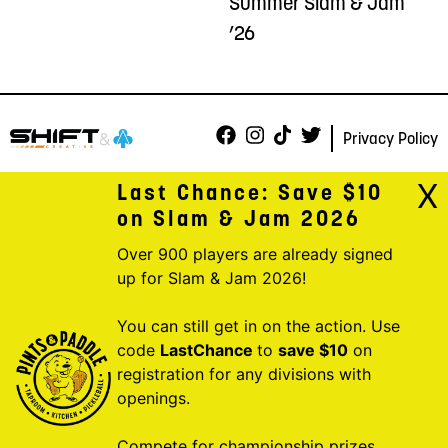
Summer Slam & Jam
’26
Privacy Policy
X
Last Chance: Save $10
on Slam & Jam 2026
Over 900 players are already signed
up for Slam & Jam 2026!
You can still get in on the action. Use
code
LastChance
to
save $10
on
registration for any divisions with
openings.
Compete for championship prizes,