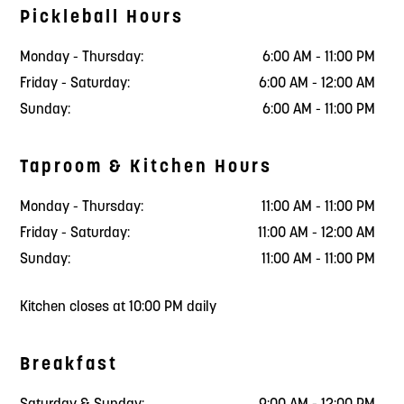
Pickleball Hours
Monday - Thursday:
6:00 AM - 11:00 PM
Friday - Saturday:
6:00 AM - 12:00 AM
Sunday:
6:00 AM - 11:00 PM
Taproom & Kitchen Hours
Monday - Thursday:
11:00 AM - 11:00 PM
Friday - Saturday:
11:00 AM - 12:00 AM
Sunday:
11:00 AM - 11:00 PM
Kitchen closes at 10:00 PM daily
Breakfast