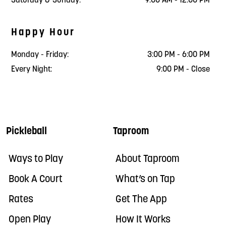
Saturday & Sunday:
9:00 AM - 12:00 PM
Happy Hour
Monday - Friday:
3:00 PM - 6:00 PM
Every Night:
9:00 PM - Close
Pickleball
Taproom
Ways to Play
About Taproom
Book A Court
What’s on Tap
Rates
Get The App
Open Play
How It Works