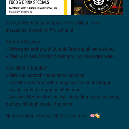
Join us Wednesday at 7pm for Trivia Night in the
mezzanine, hosted by Trivia Mafia!
Featured Brewery
– We’re partnering with Lupulin Brewing all month long!
– Weekly Prizes: At least 5 teams win prizes every week!
Why Pints & Paddle?
– Delicious scratch-made American food
– 78 self-serve taps with a huge variety of beverages
– Ample seating for groups of all sizes
– Amazing Wednesday specials, including deals on wings,
nachos, old fashioneds, and more!
Find us in Maple Grove, MN. See you there!