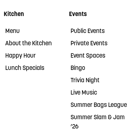
Kitchen
Events
Menu
Public Events
About the Kitchen
Private Events
Happy Hour
Event Spaces
Lunch Specials
Bingo
Trivia Night
Live Music
Summer Bags League
Summer Slam & Jam
’26