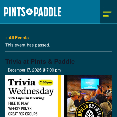
Skip
to
content
« All Events
This event has passed.
Trivia at Pints & Paddle
December 17, 2025 @ 7:00 pm