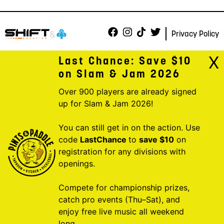
Privacy Policy
X
Last Chance: Save $10
on Slam & Jam 2026
Over 900 players are already signed
up for Slam & Jam 2026!
You can still get in on the action. Use
code
LastChance
to
save $10
on
registration for any divisions with
openings.
Compete for championship prizes,
catch pro events (Thu–Sat), and
enjoy free live music all weekend
long.