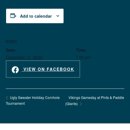
Add to calendar
DETAILS
Date:
Time:
December 17, 2025
7:00 pm
VIEW ON FACEBOOK
Vikings Gameday at Pints & Paddle
Ugly Sweater Holiday Cornhole
Tournament
(Giants)