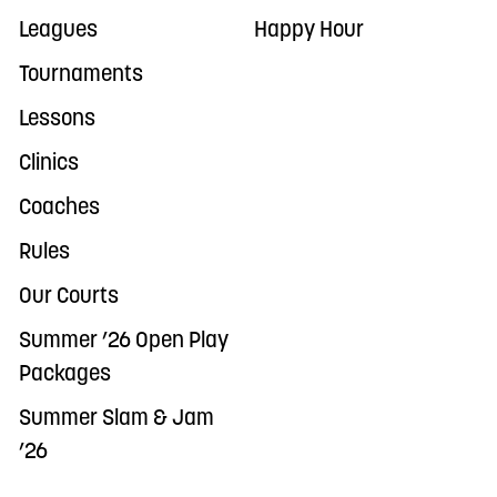
Leagues
Happy Hour
Tournaments
Lessons
Clinics
Coaches
Rules
Our Courts
Summer ’26 Open Play
Packages
Summer Slam & Jam
’26