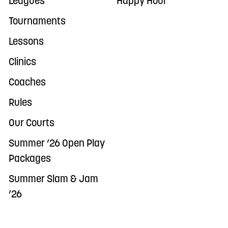
Leagues
Happy Hour
Tournaments
Lessons
Clinics
Coaches
Rules
Our Courts
Summer ’26 Open Play
Packages
Summer Slam & Jam
’26