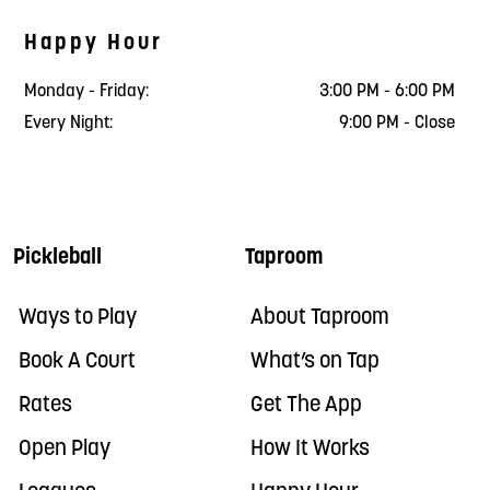
Happy Hour
Monday - Friday:
3:00 PM - 6:00 PM
Every Night:
9:00 PM - Close
Pickleball
Taproom
Ways to Play
About Taproom
Book A Court
What’s on Tap
Rates
Get The App
Open Play
How It Works