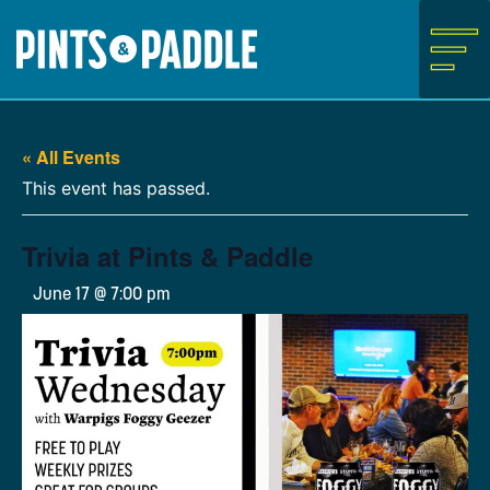
Skip
to
content
« All Events
This event has passed.
Trivia at Pints & Paddle
June 17 @ 7:00 pm