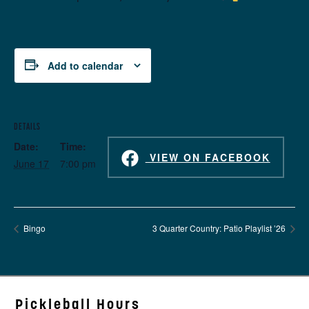
Add to calendar
DETAILS
Date:
Time:
VIEW ON FACEBOOK
June 17
7:00 pm
Bingo
3 Quarter Country: Patio Playlist ’26
Pickleball Hours