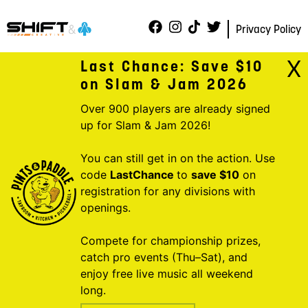
Privacy Policy
X
Last Chance: Save $10
on Slam & Jam 2026
Over 900 players are already signed
up for Slam & Jam 2026!
You can still get in on the action. Use
code
LastChance
to
save $10
on
registration for any divisions with
openings.
Compete for championship prizes,
catch pro events (Thu–Sat), and
enjoy free live music all weekend
long.