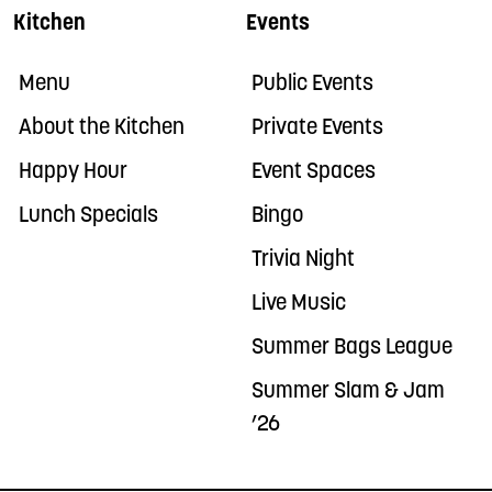
Kitchen
Events
Menu
Public Events
About the Kitchen
Private Events
Happy Hour
Event Spaces
Lunch Specials
Bingo
Trivia Night
Live Music
Summer Bags League
Summer Slam & Jam
’26