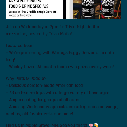
Join us Wednesday at 7pm for Trivia Night in the
mezzanine, hosted by Trivia Mafia!
Featured Beer
– We’re partnering with Warpigs Foggy Geezer all month
long!
– Weekly Prizes: At least 5 teams win prizes every week!
Why Pints & Paddle?
– Delicious scratch-made American food
– 78 self-serve taps with a huge variety of beverages
– Ample seating for groups of all sizes
– Amazing Wednesday specials, including deals on wings,
nachos, old fashioned’s, and more!
Find us in Maple Grove, MN. See you there!