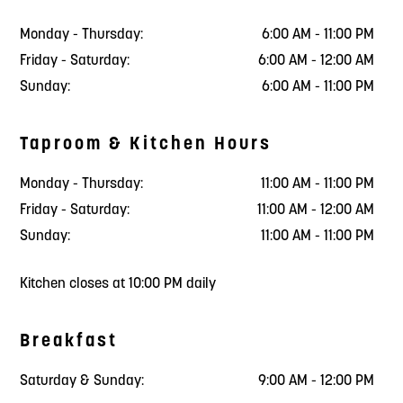
Monday - Thursday:
6:00 AM - 11:00 PM
Friday - Saturday:
6:00 AM - 12:00 AM
Sunday:
6:00 AM - 11:00 PM
Taproom & Kitchen Hours
Monday - Thursday:
11:00 AM - 11:00 PM
Friday - Saturday:
11:00 AM - 12:00 AM
Sunday:
11:00 AM - 11:00 PM
Kitchen closes at 10:00 PM daily
Breakfast
Saturday & Sunday:
9:00 AM - 12:00 PM