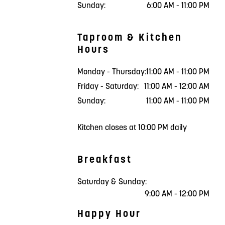
Sunday:
6:00 AM - 11:00 PM
Taproom & Kitchen
Hours
Monday - Thursday:
11:00 AM - 11:00 PM
Friday - Saturday:
11:00 AM - 12:00 AM
Sunday:
11:00 AM - 11:00 PM
Kitchen closes at 10:00 PM daily
Breakfast
Saturday & Sunday:
9:00 AM - 12:00 PM
Happy Hour