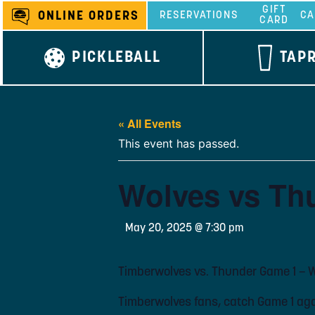
Skip
GIFT
ONLINE ORDERS
RESERVATIONS
CA
CARD
to
content
PICKLEBALL
TAP
« All Events
This event has passed.
Wolves vs Th
May 20, 2025 @ 7:30 pm
Timberwolves vs. Thunder Game 1 – 
Timberwolves fans, catch Game 1 aga