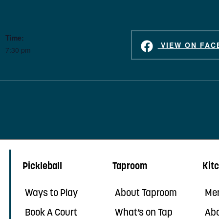
Time:
VIEW ON FAC
7:30 pm
Pickleball
Taproom
Kit
Ways to Play
About Taproom
Me
Book A Court
What’s on Tap
Abo