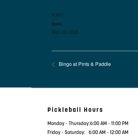
DETAILS
Date:
May 20, 2025
Bingo at Pints & Paddle
Pickleball Hours
Monday - Thursday:
6:00 AM - 11:00 PM
Friday - Saturday:
6:00 AM - 12:00 AM