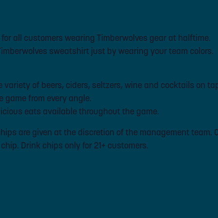
 for all customers wearing Timberwolves gear at halftime.
 Timberwolves sweatshirt just by wearing your team colors.
variety of beers, ciders, seltzers, wine and cocktails on ta
e game from every angle.
cious eats available throughout the game.
k chips are given at the discretion of the management team.
k chip. Drink chips only for 21+ customers.