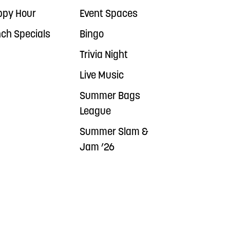
ppy Hour
Event Spaces
ch Specials
Bingo
Trivia Night
Live Music
Summer Bags
League
Summer Slam &
Jam ’26