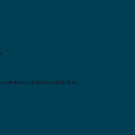
p.
 Customers must be seated prior to