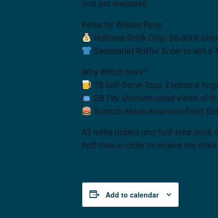
and get rewarded.
Perks for Wolves Fans:
Halftime Drink Chip: $5 drink chip
Sweatshirt Raffle: Enter to win a
Why Watch Here?
78 Self-Serve Taps: Explore a huge 
28 TVs: Uninterrupted views of th
Scratch-Made American Food: Deli
All raffle tickets and half-time drin
half-time in order to receive the drin
Add to calendar