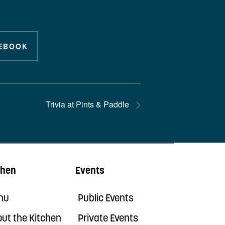
EBOOK
Trivia at Pints & Paddle
chen
Events
nu
Public Events
ut the Kitchen
Private Events