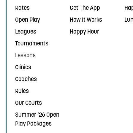
Rates
Get The App
Ha
Open Play
How It Works
Lun
Leagues
Happy Hour
Tournaments
Lessons
Clinics
Coaches
Rules
Our Courts
Summer ’26 Open
Play Packages