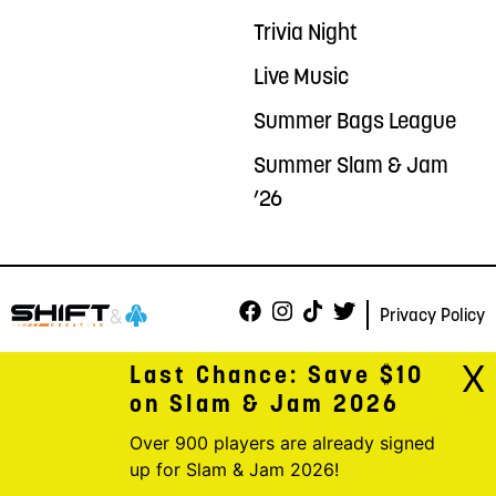
Trivia Night
Live Music
Summer Bags League
Summer Slam & Jam
’26
Privacy Policy
X
Last Chance: Save $10
on Slam & Jam 2026
Over 900 players are already signed
up for Slam & Jam 2026!