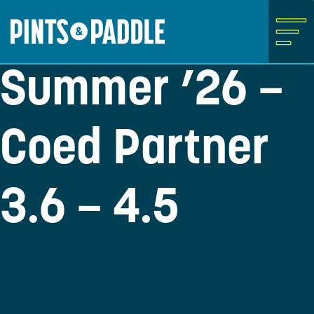
Skip
to
content
Summer ’26 –
Coed Partner
3.6 – 4.5