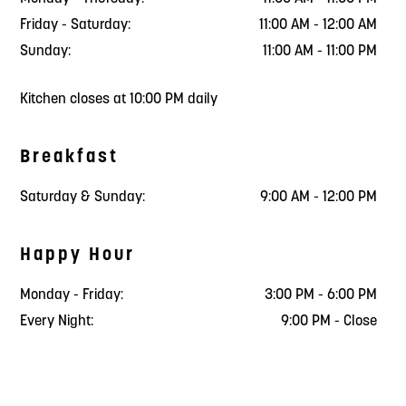
Friday - Saturday:
11:00 AM - 12:00 AM
Sunday:
11:00 AM - 11:00 PM
Kitchen closes at 10:00 PM daily
Breakfast
Saturday & Sunday:
9:00 AM - 12:00 PM
Happy Hour
Monday - Friday:
3:00 PM - 6:00 PM
Every Night:
9:00 PM - Close