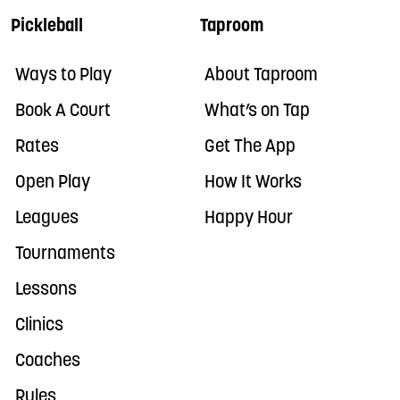
Pickleball
Taproom
Ways to Play
About Taproom
Book A Court
What’s on Tap
Rates
Get The App
Open Play
How It Works
Leagues
Happy Hour
Tournaments
Lessons
Clinics
Coaches
Rules