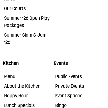
Our Courts
Summer ’26 Open Play
Packages
Summer Slam & Jam
’26
Kitchen
Events
Menu
Public Events
About the Kitchen
Private Events
Happy Hour
Event Spaces
Lunch Specials
Bingo