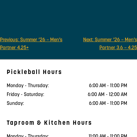
Post
Previous:
Summer ’26 – Men’s
Next:
Summer ’26 – Men’s
navigation
Partner 4.25+
Partner 3.6 – 4.25
Pickleball Hours
Monday - Thursday:
6:00 AM - 11:00 PM
Friday - Saturday:
6:00 AM - 12:00 AM
Sunday:
6:00 AM - 11:00 PM
Taproom & Kitchen Hours
Monday - Thursday:
11:00 AM - 11:00 PM