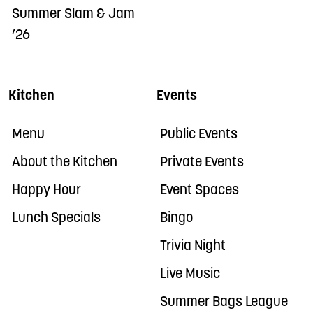
Summer Slam & Jam
’26
Kitchen
Events
Menu
Public Events
About the Kitchen
Private Events
Happy Hour
Event Spaces
Lunch Specials
Bingo
Trivia Night
Live Music
Summer Bags League