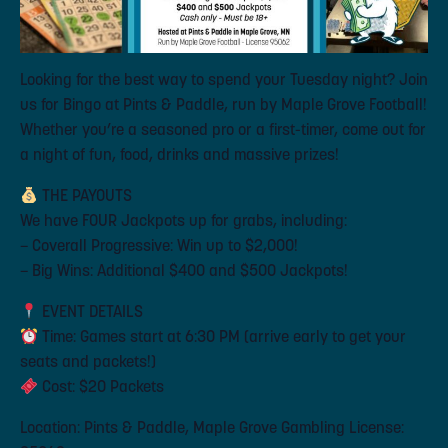
Looking for the best way to spend your Tuesday night? Join
us for Bingo at Pints & Paddle, run by Maple Grove Football!
Whether you’re a seasoned pro or a first-timer, come out for
a night of fun, food, drinks and massive prizes!
THE PAYOUTS
We have FOUR Jackpots up for grabs, including:
– Coverall Progressive: Win up to $2,000!
– Big Wins: Additional $400 and $500 Jackpots!
EVENT DETAILS
Time: Games start at 6:30 PM (arrive early to get your
seats and packets!)
Cost: $20 Packets
Location: Pints & Paddle, Maple Grove Gambling License: