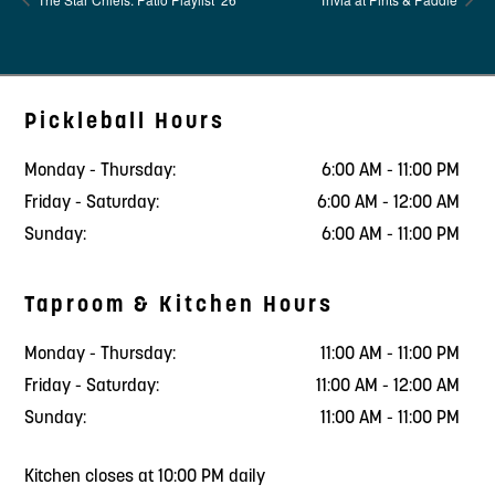
Pickleball Hours
Monday - Thursday:
6:00 AM - 11:00 PM
Friday - Saturday:
6:00 AM - 12:00 AM
Sunday:
6:00 AM - 11:00 PM
Taproom & Kitchen Hours
Monday - Thursday:
11:00 AM - 11:00 PM
Friday - Saturday:
11:00 AM - 12:00 AM
Sunday:
11:00 AM - 11:00 PM
Kitchen closes at 10:00 PM daily