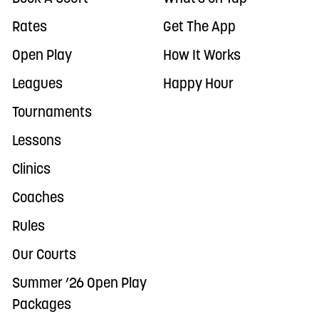
Rates
Get The App
Open Play
How It Works
Leagues
Happy Hour
Tournaments
Lessons
Clinics
Coaches
Rules
Our Courts
Summer ’26 Open Play
Packages