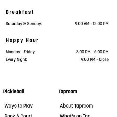
Breakfast
Saturday & Sunday:
9:00 AM - 12:00 PM
Happy Hour
Monday - Friday:
3:00 PM - 6:00 PM
Every Night:
9:00 PM - Close
Pickleball
Taproom
Ways to Play
About Taproom
Book A Court
What’s on Tap