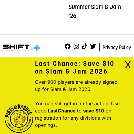
Summer Slam & Jam
’26
Privacy Policy
X
Last Chance: Save $10
on Slam & Jam 2026
Over 900 players are already signed
up for Slam & Jam 2026!
You can still get in on the action. Use
code
LastChance
to
save $10
on
registration for any divisions with
openings.