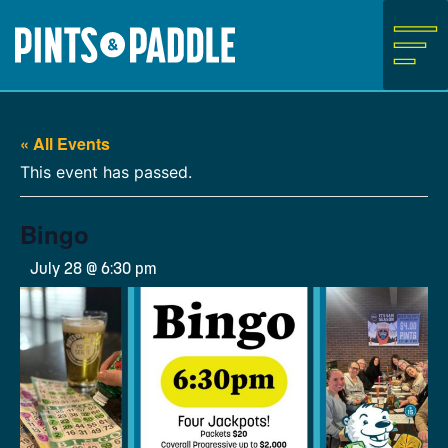
Skip
to
content
« All Events
This event has passed.
Bingo
July 28 @ 6:30 pm