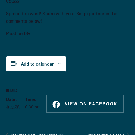
95062
Spread the word! Share with your Bingo partner in the
comments below!
Must be 18+.
Add to calendar
DETAILS
Date:
Time:
VIEW ON FACEBOOK
July 28
6:30 pm
The Star Chiefs: Patio Playlist ’26
Trivia at Pints & Paddle