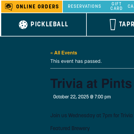
Skip
GIFT
ONLINE ORDERS
RESERVATIONS
CA
CARD
to
content
PICKLEBALL
TAP
« All Events
This event has passed.
Trivia at Pint
October 22, 2025 @ 7:00 pm
Join us Wednesday at 7pm for Trivia 
Featured Brewery