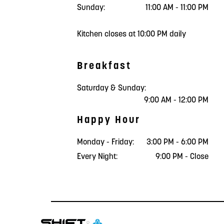
Sunday:
11:00 AM - 11:00 PM
Kitchen closes at 10:00 PM daily
Breakfast
Saturday & Sunday:
9:00 AM - 12:00 PM
Happy Hour
Monday - Friday:
3:00 PM - 6:00 PM
Every Night:
9:00 PM - Close