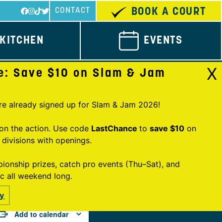
BOOK A COURT
CONTACT
KITCHEN
EVENTS
X
e: Save $10 on Slam & Jam
re already signed up for Slam & Jam 2026!
n on the action. Use code
LastChance
to
save $10
on
y divisions with openings.
onship prizes, catch pro events (Thu–Sat), and
ic all weekend long.
y
Add to calendar