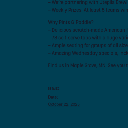
– We’re partnering with Utepils Brewi
– Weekly Prizes: At least 5 teams wi
Why Pints & Paddle?
– Delicious scratch-made American 
– 78 self-serve taps with a huge var
– Ample seating for groups of all siz
– Amazing Wednesday specials, inclu
Find us in Maple Grove, MN. See you 
DETAILS
Date:
October 22, 2025