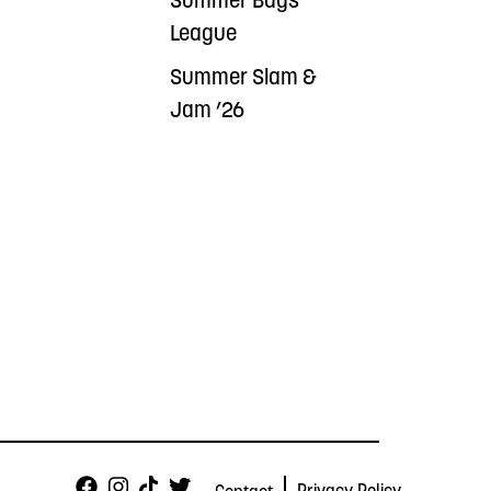
Summer Bags
League
Summer Slam &
Jam ’26