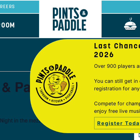
REERS
ROOM
Last Chanc
2026
Over 900 players a
s & Paddle
You can still get i
registration for an
Compete for champi
enjoy free live mus
Night in the mezzanine, hosted by Trivia Mafia!
Register Toda