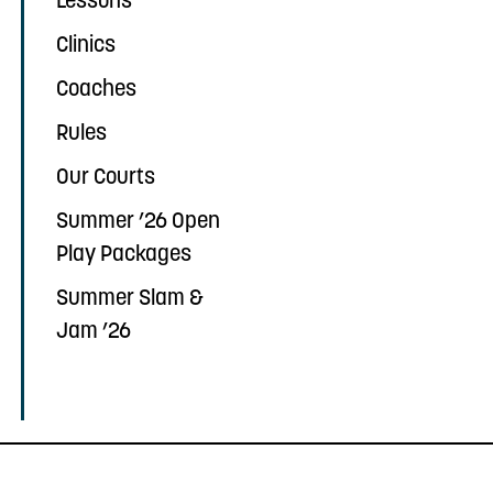
Lessons
Clinics
Coaches
Rules
Our Courts
Summer ’26 Open
Play Packages
Summer Slam &
Jam ’26