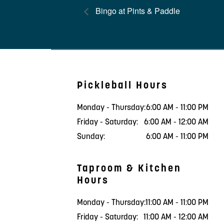
Bingo at Pints & Paddle
Pickleball Hours
Monday - Thursday:
6:00 AM - 11:00 PM
Friday - Saturday:
6:00 AM - 12:00 AM
Sunday:
6:00 AM - 11:00 PM
Taproom & Kitchen
Hours
Monday - Thursday:
11:00 AM - 11:00 PM
Friday - Saturday:
11:00 AM - 12:00 AM