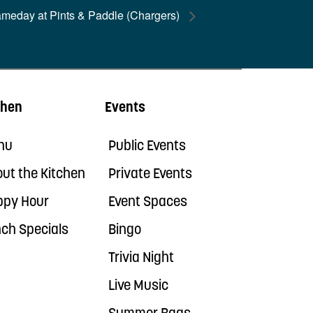
ameday at Pints & Paddle (Chargers)
chen
Events
nu
Public Events
ut the Kitchen
Private Events
ppy Hour
Event Spaces
ch Specials
Bingo
Trivia Night
Live Music