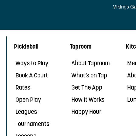
Vikings G
Pickleball
Taproom
Kit
Ways to Play
About Taproom
Me
Book A Court
What’s on Tap
Abo
Rates
Get The App
Ha
Open Play
How It Works
Lun
Leagues
Happy Hour
Tournaments