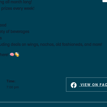
ng all month long!
n prizes every week!
food
iety of beverages
es
ding deals on wings, nachos, old fashioneds, and more!
there!
Time:
VIEW ON FA
7:00 pm