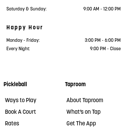
Saturday & Sunday:
9:00 AM - 12:00 PM
Happy Hour
Monday - Friday:
3:00 PM - 6:00 PM
Every Night:
9:00 PM - Close
Pickleball
Taproom
Ways to Play
About Taproom
Book A Court
What’s on Tap
Rates
Get The App