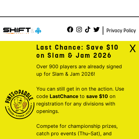
Privacy Policy
X
Last Chance: Save $10
on Slam & Jam 2026
Over 900 players are already signed
up for Slam & Jam 2026!
You can still get in on the action. Use
code
LastChance
to
save $10
on
registration for any divisions with
openings.
Compete for championship prizes,
catch pro events (Thu–Sat), and