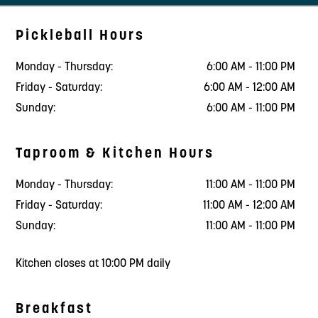
Pickleball Hours
Monday - Thursday:
6:00 AM - 11:00 PM
Friday - Saturday:
6:00 AM - 12:00 AM
Sunday:
6:00 AM - 11:00 PM
Taproom & Kitchen Hours
Monday - Thursday:
11:00 AM - 11:00 PM
Friday - Saturday:
11:00 AM - 12:00 AM
Sunday:
11:00 AM - 11:00 PM
Kitchen closes at 10:00 PM daily
Breakfast