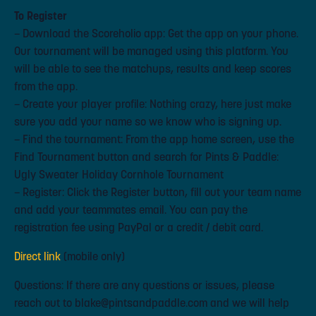
To Register
– Download the Scoreholio app: Get the app on your phone.
Our tournament will be managed using this platform. You
will be able to see the matchups, results and keep scores
from the app.
– Create your player profile: Nothing crazy, here just make
sure you add your name so we know who is signing up.
– Find the tournament: From the app home screen, use the
Find Tournament button and search for Pints & Paddle:
Ugly Sweater Holiday Cornhole Tournament
– Register: Click the Register button, fill out your team name
and add your teammates email. You can pay the
registration fee using PayPal or a credit / debit card.
Direct link
(mobile only)
Questions: If there are any questions or issues, please
reach out to blake@pintsandpaddle.com and we will help