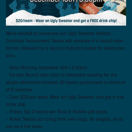
We’re excited to announce our Ugly Sweater Holiday
Cornhole Tournament! Teams will compete in a round-robin
format, followed by a top and bottom bracket for elimination
play.
– Date: Monday, December 16th | 6:30pm
– Format: Round robin play to determine seeding for the
single-elimination bracket. All teams guaranteed a minimum
of 5 matches.
– Cost: $20 per team. Wear an Ugly Sweater and get a free
drink chip.
– Prizes: Top 3 teams win Pints & Paddle gift cards
– Rules: Teams can bring their own bags. No singles, must
join as a full team.