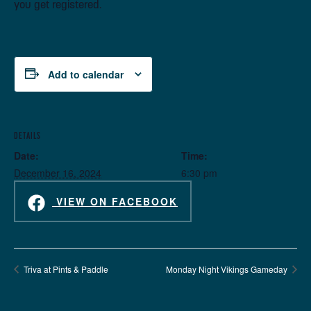
you get registered.
Add to calendar
DETAILS
Date:
Time:
December 16, 2024
6:30 pm
VIEW ON FACEBOOK
Triva at Pints & Paddle
Monday Night Vikings Gameday