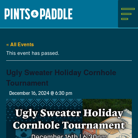
Skip
to
content
« All Events
This event has passed.
Ugly Sweater Holiday Cornhole
Tournament
December 16, 2024 @ 6:30 pm