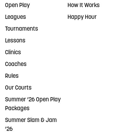
Open Play
How It Works
Leagues
Happy Hour
Tournaments
Lessons
Clinics
Coaches
Rules
Our Courts
Summer ’26 Open Play
Packages
Summer Slam & Jam
’26