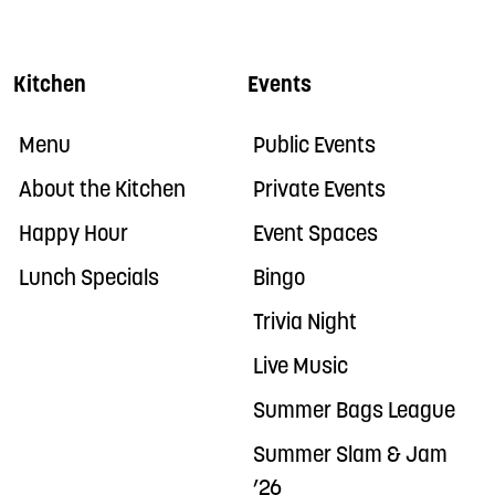
Kitchen
Events
Menu
Public Events
About the Kitchen
Private Events
Happy Hour
Event Spaces
Lunch Specials
Bingo
Trivia Night
Live Music
Summer Bags League
Summer Slam & Jam
’26