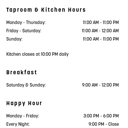
Taproom & Kitchen Hours
Monday - Thursday:
11:00 AM - 11:00 PM
Friday - Saturday:
11:00 AM - 12:00 AM
Sunday:
11:00 AM - 11:00 PM
Kitchen closes at 10:00 PM daily
Breakfast
Saturday & Sunday:
9:00 AM - 12:00 PM
Happy Hour
Monday - Friday:
3:00 PM - 6:00 PM
Every Night:
9:00 PM - Close