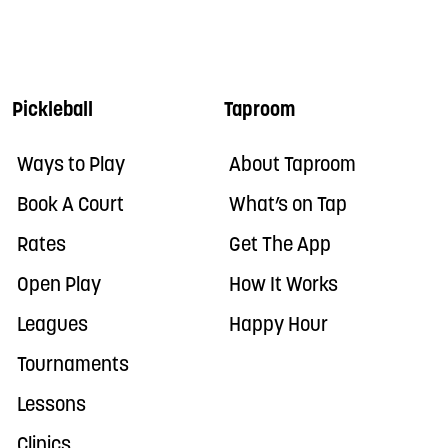
Pickleball
Taproom
Ways to Play
About Taproom
Book A Court
What’s on Tap
Rates
Get The App
Open Play
How It Works
Leagues
Happy Hour
Tournaments
Lessons
Clinics