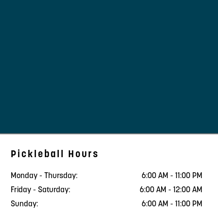
Pickleball Hours
Monday - Thursday:
6:00 AM - 11:00 PM
Friday - Saturday:
6:00 AM - 12:00 AM
Sunday:
6:00 AM - 11:00 PM