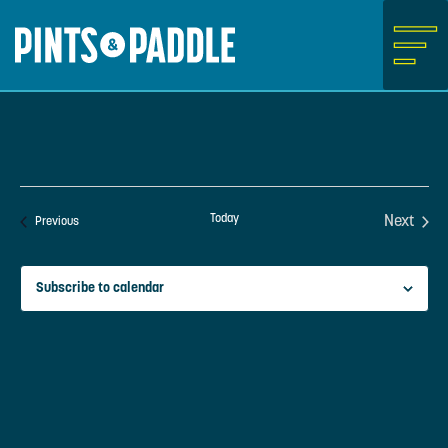
Skip
to
content
Today
Next
Events
Previous
Events
Subscribe to calendar