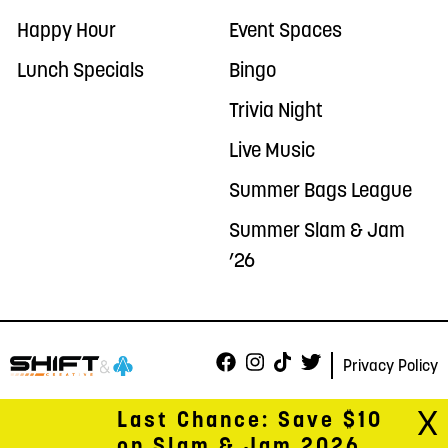
Happy Hour
Event Spaces
Lunch Specials
Bingo
Trivia Night
Live Music
Summer Bags League
Summer Slam & Jam
’26
Privacy Policy
X
Last Chance: Save $10
on Slam & Jam 2026