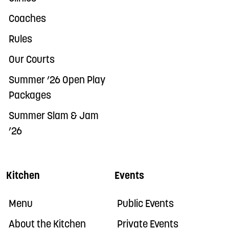
Coaches
Rules
Our Courts
Summer ’26 Open Play
Packages
Summer Slam & Jam
’26
Kitchen
Events
Menu
Public Events
About the Kitchen
Private Events